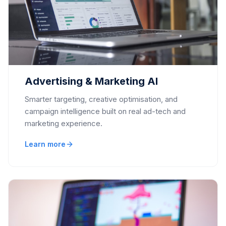
Advertising & Marketing AI
Smarter targeting, creative optimisation, and
campaign intelligence built on real ad-tech and
marketing experience.
Learn more