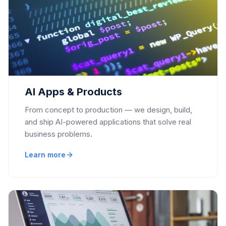
AI Apps & Products
From concept to production — we design, build,
and ship AI-powered applications that solve real
business problems.
Learn more