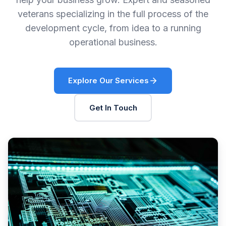
veterans specializing in the full process of the
development cycle, from idea to a running
operational business.
Explore Our Services
Get In Touch