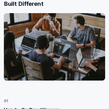
Built Different
01