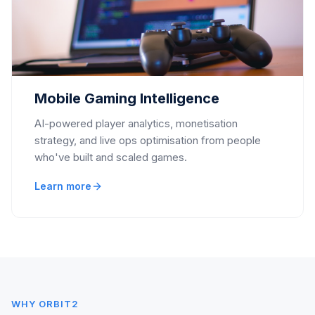
Mobile Gaming Intelligence
AI-powered player analytics, monetisation
strategy, and live ops optimisation from people
who've built and scaled games.
Learn more
WHY ORBIT2