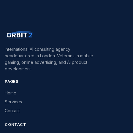
ORBIT
2
International AI consulting agency
headquartered in London. Veterans in mobile
gaming, online advertising, and AI product
development.
PAGES
Home
Services
Contact
CONTACT