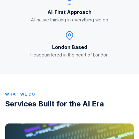
AI-First Approach
AI-native thinking in everything we do
London Based
Headquartered in the heart of London
WHAT WE DO
Services Built for the AI Era