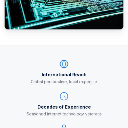
International Reach
Global perspective, local expertise
Decades of Experience
Seasoned internet technology veterans