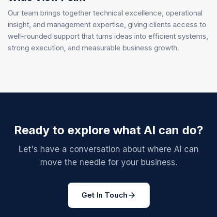
Our team brings together technical excellence, operational
insight, and management expertise, giving clients access to
well-rounded support that turns ideas into efficient systems,
strong execution, and measurable business growth.
Ready to explore what AI can do?
Let's have a conversation about where AI can
move the needle for your business.
Get In Touch