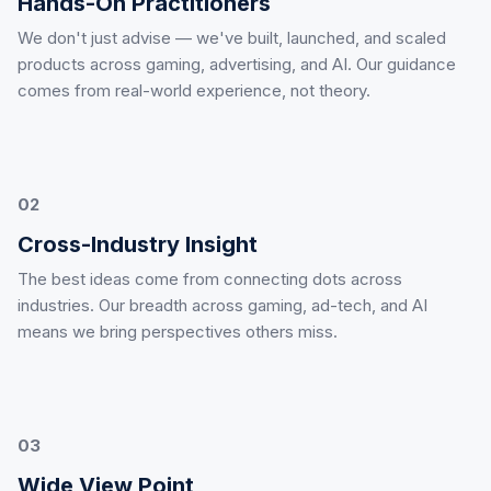
Hands-On Practitioners
We don't just advise — we've built, launched, and scaled
products across gaming, advertising, and AI. Our guidance
comes from real-world experience, not theory.
02
Cross-Industry Insight
The best ideas come from connecting dots across
industries. Our breadth across gaming, ad-tech, and AI
means we bring perspectives others miss.
03
Wide View Point