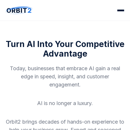
ORBIT
2
Turn AI Into Your Competitive
Advantage
Today, businesses that embrace AI gain a real
edge in speed, insight, and customer
engagement.
AI is no longer a luxury.
Orbit2 brings decades of hands-on experience to
help your business grow. Expert and seasoned